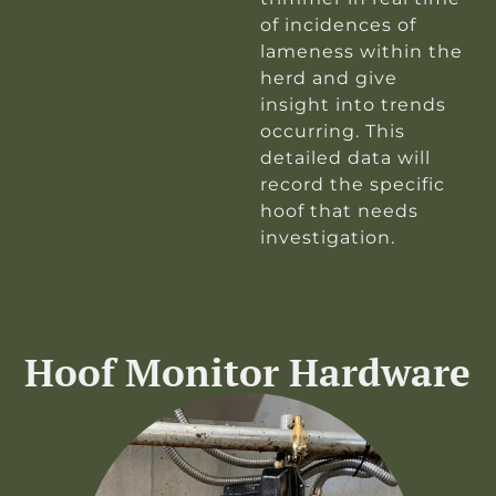
of incidences of
lameness within the
herd and give
insight into trends
occurring. This
detailed data will
record the specific
hoof that needs
investigation.
Hoof Monitor Hardware