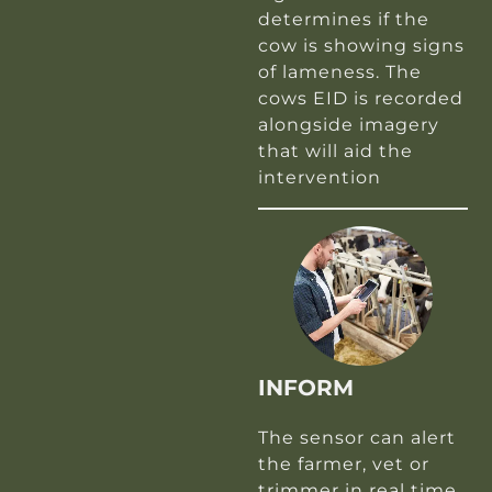
determines if the
cow is showing signs
of lameness. The
cows EID is recorded
alongside imagery
that will aid the
intervention
INFORM
The sensor can alert
the farmer, vet or
trimmer in real time