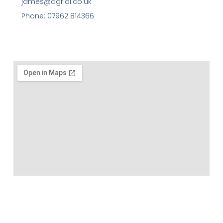
james@agriai.co.uk
Phone: 07962 814366