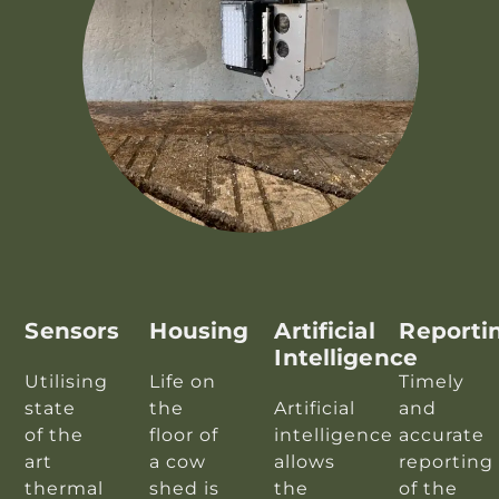
Sensors
Housing
Artificial
Reporti
Intelligence
Utilising
Life on
Timely
state
the
Artificial
and
of the
floor of
intelligence
accurate
art
a cow
allows
reporting
thermal
shed is
the
of the