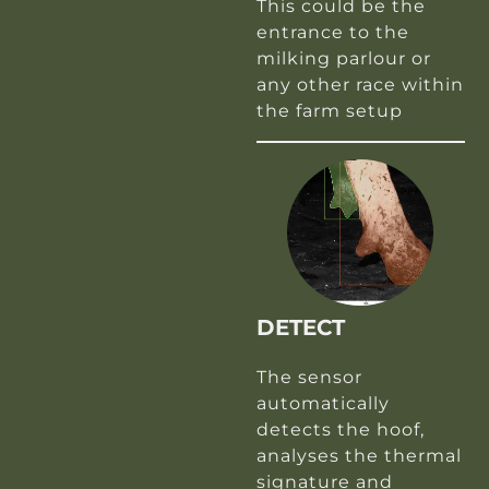
This could be the
entrance to the
milking parlour or
any other race within
the farm setup
DETECT
The sensor
automatically
detects the hoof,
analyses the thermal
signature and