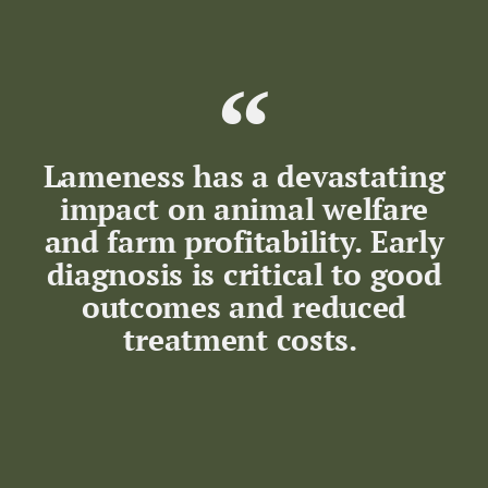
Lameness has a devastating
impact on animal welfare
and farm profitability. Early
diagnosis is critical to good
outcomes and reduced
treatment costs.