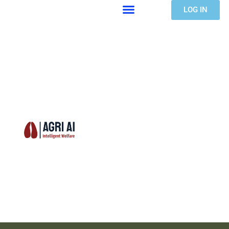
LOG IN