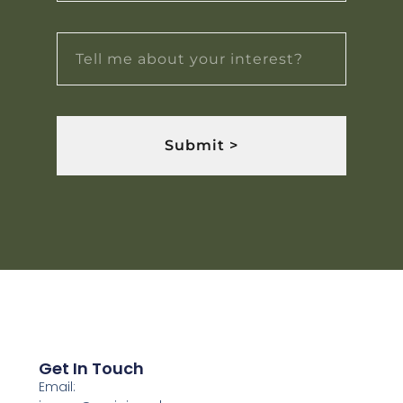
Submit >
Get In Touch
Email: