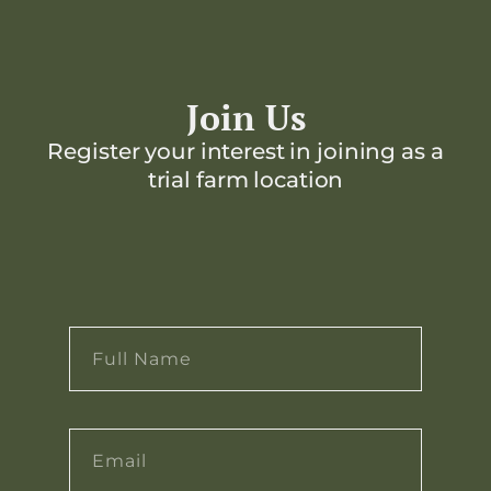
Join Us
Register your interest in joining as a
trial farm location