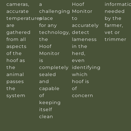
cameras,
a
Hoof
informati
accurate
challenging
Monitor
needed
temperatures
place
to
by the
are
for any
accurately
farmer,
gathered
technology,
detect
vet or
from all
the
lameness
trimmer
aspects
Hoof
in the
of the
Monitor
herd,
hoof as
is
even
the
completely
identifying
animal
sealed
which
passes
and
hoof is
the
capable
of
system
of
concern
keeping
itself
clean