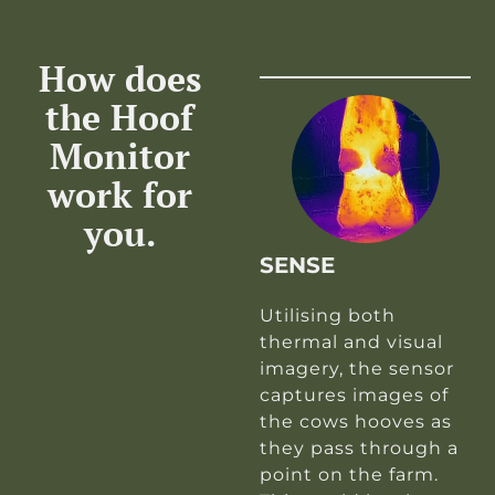
How does
the Hoof
Monitor
work for
you.
SENSE
Utilising both
thermal and visual
imagery, the sensor
captures images of
the cows hooves as
they pass through a
point on the farm.