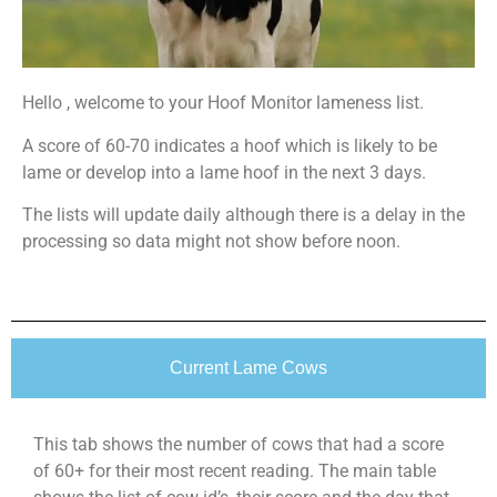
Hello , welcome to your Hoof Monitor lameness list.
A score of 60-70 indicates a hoof which is likely to be
lame or develop into a lame hoof in the next 3 days.
The lists will update daily although there is a delay in the
processing so data might not show before noon.
Current Lame Cows
This tab shows the number of cows that had a score
of 60+ for their most recent reading. The main table