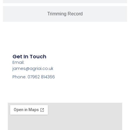
Trimming Record
Get In Touch
Email:
james@agriai.co.uk
Phone: 07962 814366