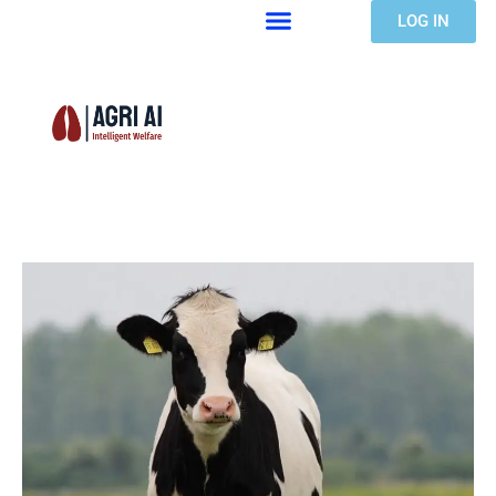
LOG IN