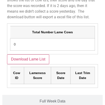
shows the list of cow id’s, their score and the day that
the score was recorded. If it is 2 days ago, then it
means we didn’t collect a score yesterday. The
download button will export a excel file of this list.
Total Number Lame Cows
0
Download Lame List
Cow
Lameness
Score
Last Trim
ID
Score
Date
Date
Full Week Data